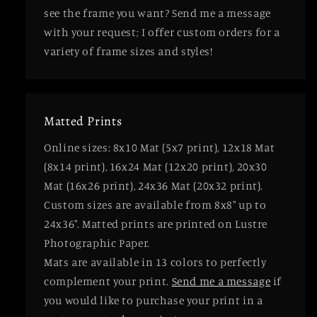
see the frame you want? Send me a message
with your request; I offer custom orders for a
variety of frame sizes and styles!
Matted Prints
Online sizes: 8x10 Mat (5x7 print), 12x18 Mat
(8x14 print), 16x24 Mat (12x20 print), 20x30
Mat (16x26 print), 24x36 Mat (20x32 print).
Custom sizes are available from 8x8" up to
24x36". Matted prints are printed on Lustre
Photographic Paper.
Mats are available in 13 colors to perfectly
complement your print.
Send me a message
if
you would like to purchase your print in a