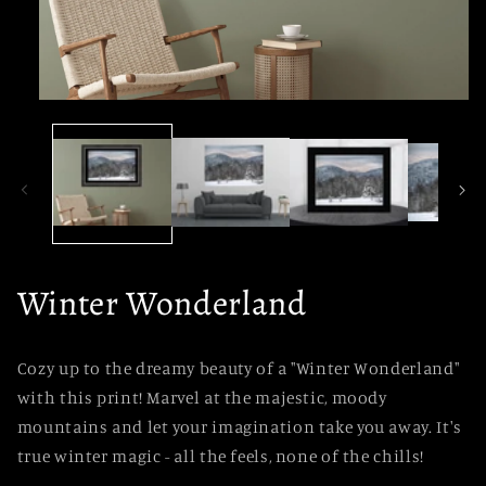
Open
media
1
in
modal
Winter Wonderland
Cozy up to the dreamy beauty of a "Winter Wonderland"
with this print! Marvel at the majestic, moody
mountains and let your imagination take you away. It's
true winter magic - all the feels, none of the chills!