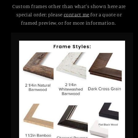
Custom frames other than what's shown here are
special order; please
contact me
for a quote or
framed preview, or for more information.