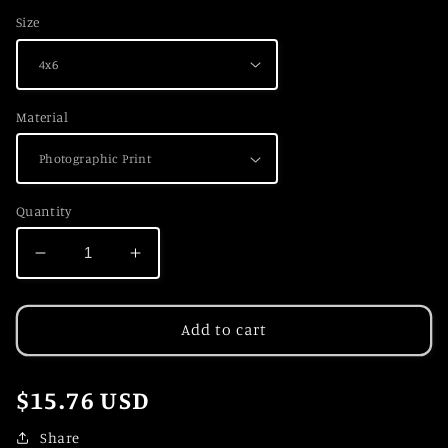
Size
Material
Quantity
Decrease
Increase
quantity
quantity
for
for
Winter
Winter
Add to cart
Wonderland
Wonderland
Regular
$15.76 USD
price
Share