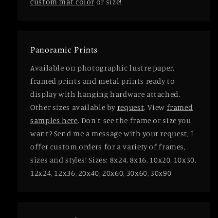
custom mat color
or size!
Panoramic Prints
Available on photographic lustre paper,
framed prints and metal prints ready to
display with hanging hardware attached.
Other sizes available by
request
. View
framed
samples here
. Don't see the frame or size you
want? Send me a message with your request; I
offer custom orders for a variety of frames,
sizes and styles! Sizes: 8x24, 8x16, 10x20, 10x30,
12x24, 12x36, 20x40, 20x60, 30x60, 30x90