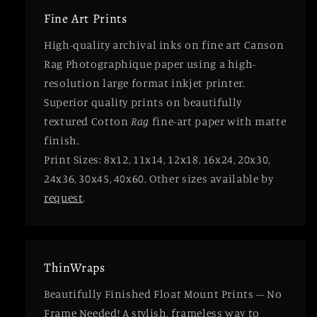
Fine Art Prints
High-quality archival inks on fine art Canson
Rag Photographique paper using a high-
resolution large format inkjet printer.
Superior quality prints on beautifully
textured Cotton
Rag
fine-art paper with matte
finish.
Print Sizes: 8x12, 11x14, 12x18, 16x24, 20x30,
24x36, 30x45, 40x60. Other sizes available by
request
.
ThinWraps
Beautifully Finished Float Mount Prints – No
Frame Needed! A stylish, frameless way to