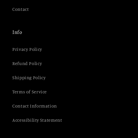
Contact
Info
Privacy Policy
Refund Policy
Shipping Policy
Terms of Service
Contact Information
Accessibility Statement