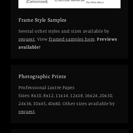
Frame Style Samples
Several other styles and sizes available by
request
. View
framed samples here
.
Previews
available!
Photographic Prints
Professional Lustre Paper.
Sizes: 8x10, 8x12, 11x14, 12x18, 16x24, 20x30,
24x36, 30x45, 40x60. Other sizes available by
request
.