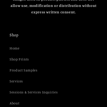
allow use, modification or distribution without
express written consent.
Shop
Home
Shop Prints
Product Samples
Services
Sessions & Services Inquiries
About