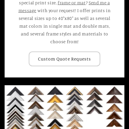
special print size,
frame or mat
?
Send me a
message
with your request! I offer prints in
several sizes up to 40"x80" as well as several
mat colors in single mat and double mats,
and several frame styles and materials to
choose from!
Custom Quote Requests