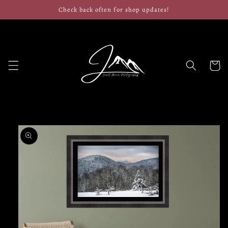
Skip to
Check back often for shop updates!
content
Cart
Skip to
product
information