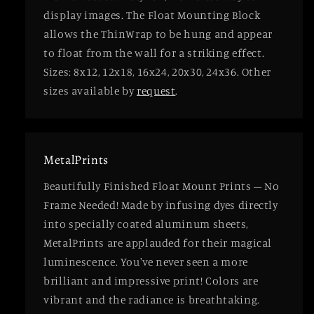
display images. The Float Mounting Block
allows the ThinWrap to be hung and appear
to float from the wall for a striking effect.
Sizes: 8x12, 12x18, 16x24, 20x30, 24x36. Other
sizes available by
request
.
MetalPrints
Beautifully Finished Float Mount Prints – No
Frame Needed! Made by infusing dyes directly
into specially coated aluminum sheets,
MetalPrints are applauded for their magical
luminescence. You've never seen a more
brilliant and impressive print! Colors are
vibrant and the radiance is breathtaking.