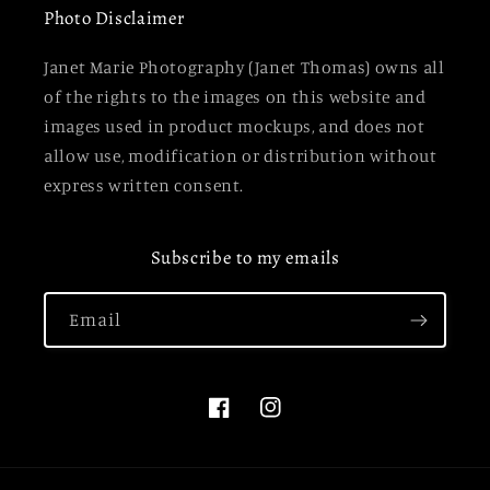
Photo Disclaimer
Janet Marie Photography (Janet Thomas) owns all
of the rights to the images on this website and
images used in product mockups, and does not
allow use, modification or distribution without
express written consent.
Subscribe to my emails
Email
Facebook
Instagram