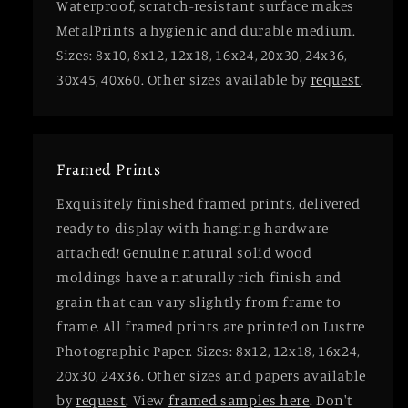
Waterproof, scratch-resistant surface makes
MetalPrints a hygienic and durable medium.
Sizes: 8x10, 8x12, 12x18, 16x24, 20x30, 24x36,
30x45, 40x60. Other sizes available by
request
.
Framed Prints
Exquisitely finished framed prints, delivered
ready to display with hanging hardware
attached! Genuine natural solid wood
moldings have a naturally rich finish and
grain that can vary slightly from frame to
frame. All framed prints are printed on Lustre
Photographic Paper. Sizes: 8x12, 12x18, 16x24,
20x30, 24x36. Other sizes and papers available
by
request
. View
framed samples here
. Don't