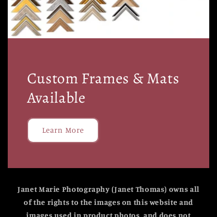
Custom Frames & Mats
Available
Learn More
Janet Marie Photography (Janet Thomas) owns all
of the rights to the images on this website and
images used in product photos, and does not