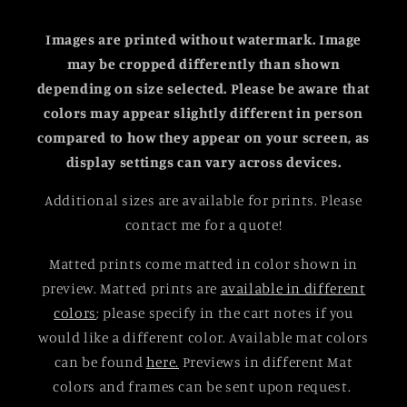
Images are printed without watermark. Image
may be cropped differently than shown
depending on size selected.
Please be aware that
colors may appear slightly different in person
compared to how they appear on your screen, as
display settings can vary across devices.
Additional sizes are available for prints. Please
contact me for a quote!
Matted prints come matted in color shown in
preview. Matted prints are
available in different
colors
; please specify in the cart notes if you
would like a different color. Available mat colors
can be found
here.
Previews in different Mat
colors and frames can be sent upon request.