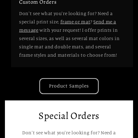
Custom Orders
Don't see what you're looking for? Need a
special print size,
frame or mat
?
Send me a
message
with your request! I offer prints in
several sizes, as well as several mat colors in
single mat and double mats, and several
frame styles and materials to choose from!
Product Samples
Special Orders
Don't see what you're looking for? Need a