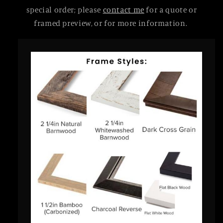
special order; please
contact me
for a quote or
framed preview, or for more information.