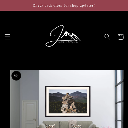
Skip to
Check back often for shop updates!
content
Cart
Skip to
product
information