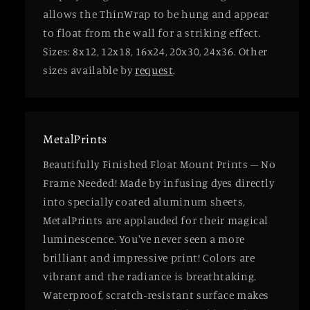
allows the ThinWrap to be hung and appear
to float from the wall for a striking effect.
Sizes: 8x12, 12x18, 16x24, 20x30, 24x36. Other
sizes available by
request
.
MetalPrints
Beautifully Finished Float Mount Prints – No
Frame Needed! Made by infusing dyes directly
into specially coated aluminum sheets,
MetalPrints are applauded for their magical
luminescence. You've never seen a more
brilliant and impressive print! Colors are
vibrant and the radiance is breathtaking.
Waterproof, scratch-resistant surface makes