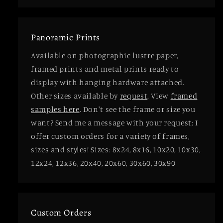
Panoramic Prints
Available on photographic lustre paper,
framed prints and metal prints ready to
display with hanging hardware attached.
Other sizes available by
request
. View
framed
samples here
. Don't see the frame or size you
want? Send me a message with your request; I
offer custom orders for a variety of frames,
sizes and styles! Sizes: 8x24, 8x16, 10x20, 10x30,
12x24, 12x36, 20x40, 20x60, 30x60, 30x90
Custom Orders