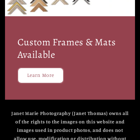
Custom Frames & Mats
Available
Learn More
Janet Marie Photography (Janet Thomas) owns all
of the rights to the images on this website and
images used in product photos, and does not
allow use, modification or distribution without