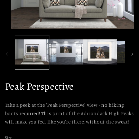
Open
media
1
in
modal
Peak Perspective
Take a peek at the 'Peak Perspective' view - no hiking
boots required! This print of the Adirondack High Peaks
will make you feel like you're there, without the sweat!
Size