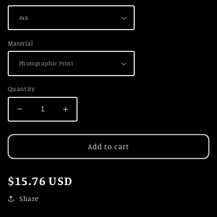
Material
Quantity
Decrease
Increase
quantity
quantity
for
for
Peak
Peak
Add to cart
Perspective
Perspective
Regular
$15.76 USD
price
Share