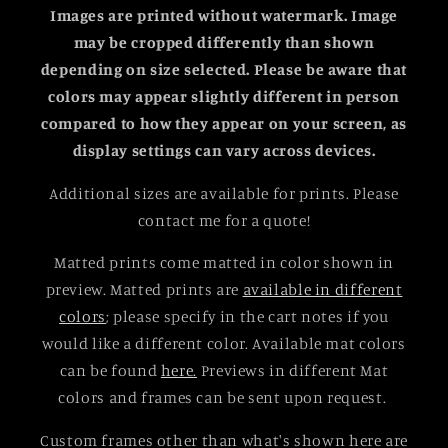
Images are printed without watermark. Image
may be cropped differently than shown
depending on size selected.
Please be aware that
colors may appear slightly different in person
compared to how they appear on your screen, as
display settings can vary across devices.
Additional sizes are available for prints. Please
contact me for a quote!
Matted prints come matted in color shown in
preview. Matted prints are
available in different
colors
; please specify in the cart notes if you
would like a different color. Available mat colors
can be found
here.
Previews in different Mat
colors and frames can be sent upon request.
Custom frames other than what's shown here are