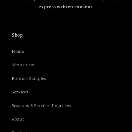
express written consent.
Shop
Home
Shop Prints
Product Samples
Services
Sessions & Services Inquiries
About