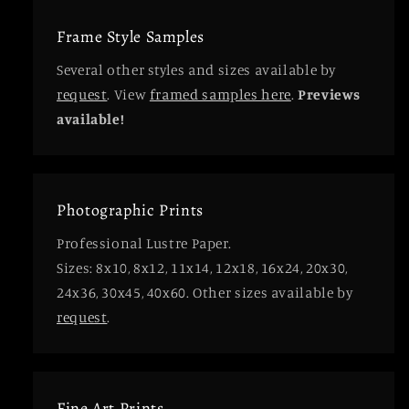
Frame Style Samples
Several other styles and sizes available by
request
. View
framed samples here
.
Previews
available!
Photographic Prints
Professional Lustre Paper.
Sizes: 8x10, 8x12, 11x14, 12x18, 16x24, 20x30,
24x36, 30x45, 40x60. Other sizes available by
request
.
Fine Art Prints