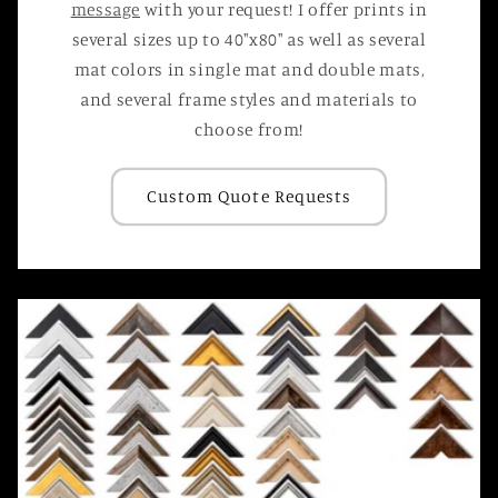
message
with your request! I offer prints in
several sizes up to 40"x80" as well as several
mat colors in single mat and double mats,
and several frame styles and materials to
choose from!
Custom Quote Requests