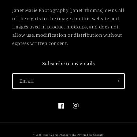
Janet Marie Photography (Janet Thomas) owns all
of the rights to the images on this website and
images used in product mockups, and does not
allow use, modification or distribution without
express written consent.
Subscribe to my emails
Email
Facebook
Instagram
© 2026,
Janet Marie Photography
Powered by Shopify