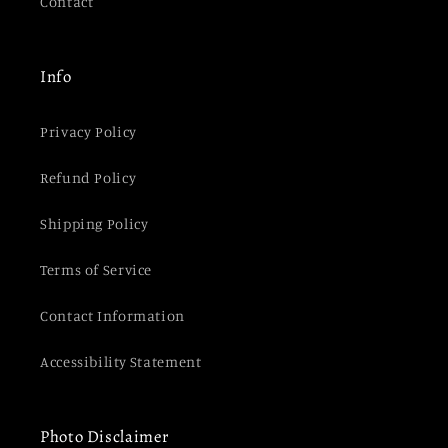
Contact
Info
Privacy Policy
Refund Policy
Shipping Policy
Terms of Service
Contact Information
Accessibility Statement
Photo Disclaimer