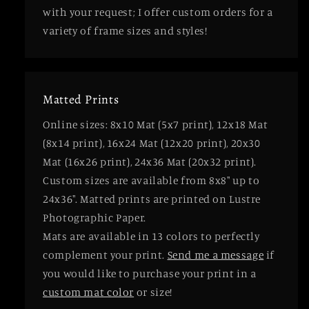
with your request; I offer custom orders for a
variety of frame sizes and styles!
Matted Prints
Online sizes: 8x10 Mat (5x7 print), 12x18 Mat
(8x14 print), 16x24 Mat (12x20 print), 20x30
Mat (16x26 print), 24x36 Mat (20x32 print).
Custom sizes are available from 8x8" up to
24x36". Matted prints are printed on Lustre
Photographic Paper.
Mats are available in 13 colors to perfectly
complement your print.
Send me a message
if
you would like to purchase your print in a
custom mat color
or size!