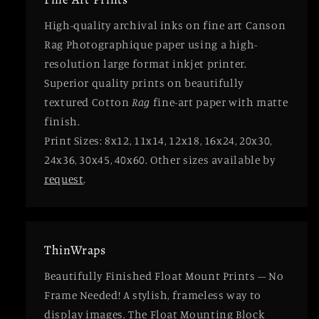
High-quality archival inks on fine art Canson
Rag Photographique paper using a high-
resolution large format inkjet printer.
Superior quality prints on beautifully
textured Cotton
Rag
fine-art paper with matte
finish.
Print Sizes: 8x12, 11x14, 12x18, 16x24, 20x30,
24x36, 30x45, 40x60. Other sizes available by
request
.
ThinWraps
Beautifully Finished Float Mount Prints – No
Frame Needed! A stylish, frameless way to
display images. The Float Mounting Block