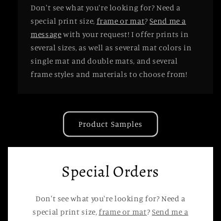
Don't see what you're looking for? Need a
special print size,
frame or mat
?
Send me a
message
with your request! I offer prints in
several sizes, as well as several mat colors in
single mat and double mats, and several
frame styles and materials to choose from!
Product Samples
Special Orders
Don't see what you're looking for? Need a
special print size,
frame or mat
?
Send me a