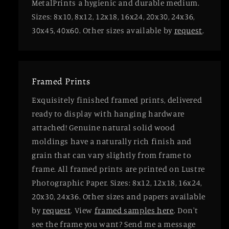
MetalPrints a hygienic and durable medium.
Sizes: 8x10, 8x12, 12x18, 16x24, 20x30, 24x36,
30x45, 40x60. Other sizes available by
request
.
Framed Prints
Exquisitely finished framed prints, delivered
ready to display with hanging hardware
attached! Genuine natural solid wood
moldings have a naturally rich finish and
grain that can vary slightly from frame to
frame. All framed prints are printed on Lustre
Photographic Paper. Sizes: 8x12, 12x18, 16x24,
20x30, 24x36. Other sizes and papers available
by
request
. View
framed samples here
. Don't
see the frame you want? Send me a message