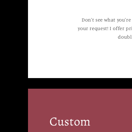
Don't see what you're
your request! I offer pr
doubl
Custom