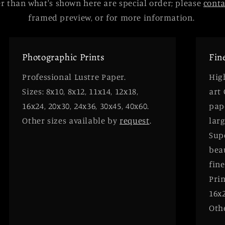
 than what's shown here are special order; please
cont
framed preview, or for more information.
Photographic Prints
Fin
Professional Lustre Paper.
High
Sizes: 8x10, 8x12, 11x14, 12x18,
art
16x24, 20x30, 24x36, 30x45, 40x60.
pap
Other sizes available by
request
.
larg
Supe
bea
fine
Prin
16x2
Oth