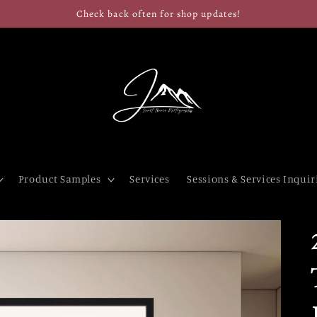
Check back often for shop updates!
Product Samples
Services
Sessions & Services Inquir