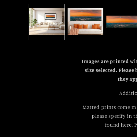
media
1
in
modal
Images are printed w
size selected.
Please 
they ap
Additio
Matted prints come ma
please specify in t
found
here.
P