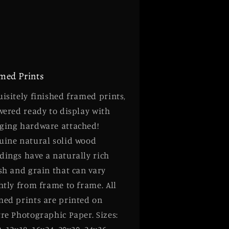
med Prints
isitely finished framed prints,
vered ready to display with
ging hardware attached!
uine natural solid wood
dings have a naturally rich
sh and grain that can vary
htly from frame to frame. All
med prints are printed on
re Photographic Paper. Sizes: