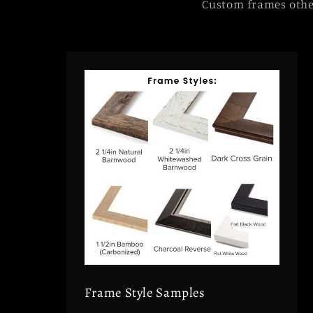
Custom frames other
Frame Style Samples