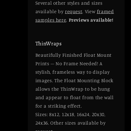
Several other styles and sizes
available by
request
. View
framed
samples here
.
Previews available!
ThinWraps
Beautifully Finished Float Mount
Prints – No Frame Needed! A
stylish, frameless way to display
images. The Float Mounting Block
allows the ThinWrap to be hung
and appear to float from the wall
for a striking effect.
Sizes: 8x12, 12x18, 16x24, 20x30,
24x36. Other sizes available by