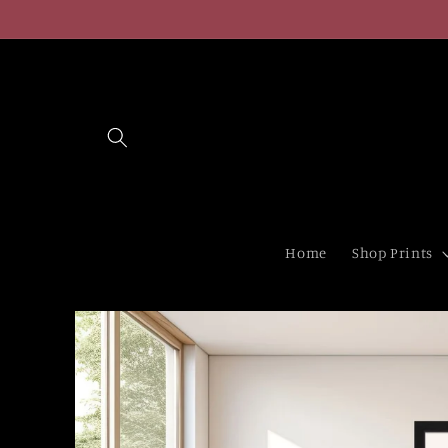
Skip to
content
Home
Shop Prints
Skip to
product
information