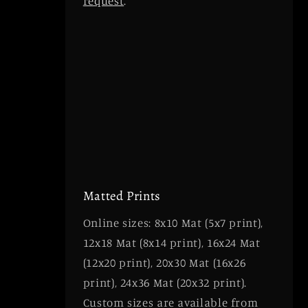
request
.
Matted Prints
Online sizes: 8x10 Mat (5x7 print),
12x18 Mat (8x14 print), 16x24 Mat
(12x20 print), 20x30 Mat (16x26
print), 24x36 Mat (20x32 print).
Custom sizes are available from