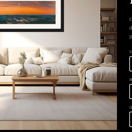
C
d
p
S
M
Q