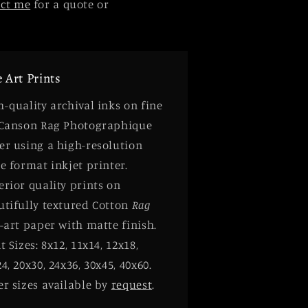
act me
for a quote or
e Art Prints
-quality archival inks on fine
 Canson Rag Photographique
er using a high-resolution
e format inkjet printer.
rior quality prints on
utifully textured Cotton
Rag
-art paper with matte finish.
t Sizes: 8x12, 11x14, 12x18,
4, 20x30, 24x36, 30x45, 40x60.
er sizes available by
request
.