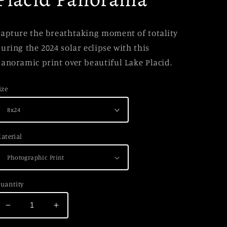
apture the breathtaking moment of totality
uring the 2024 solar eclipse with this
anoramic print over beautiful Lake Placid.
ize
aterial
uantity
Decrease
Increase
quantity
quantity