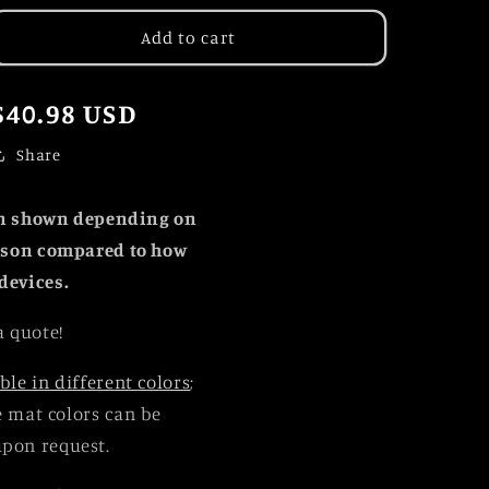
for
for
2024
2024
Add to cart
Solar
Solar
Eclipse
Eclipse
Totality
Totality
Regular
$40.98 USD
Above
Above
price
Lake
Lake
Share
Placid
Placid
Panorama
Panorama
an shown depending on
erson compared to how
devices.
a quote!
ble in different colors
;
le mat colors can be
upon request.