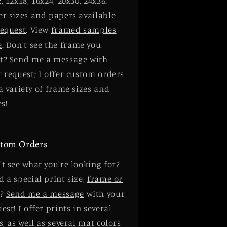
, 12x18, 16x24, 20x30, 24x36.
er sizes and papers available
request
. View
framed samples
e
. Don't see the frame you
t? Send me a message with
 request; I offer custom orders
a variety of frame sizes and
es!
tom Orders
t see what you're looking for?
 a special print size,
frame or
?
Send me a message
with your
est! I offer prints in several
s, as well as several mat colors