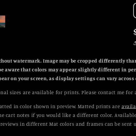
ithout watermark. Image may be cropped differently th
be aware that colors may appear slightly different in p
pear on your screen, as display settings can vary across 
nal sizes are available for prints. Please contact me for 
tted in color shown in preview. Matted prints are
availa
he cart notes if you would like a different color. Availab
reviews in different Mat colors and frames can be sent 