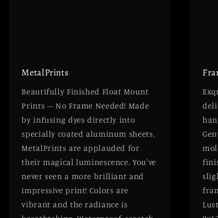
MetalPrints
Fra
Beautifully Finished Float Mount
Exqu
Prints – No Frame Needed! Made
deli
by infusing dyes directly into
han
specially coated aluminum sheets,
Gen
MetalPrints are applauded for
mol
their magical luminescence. You've
fini
never seen a more brilliant and
slig
impressive print! Colors are
fra
vibrant and the radiance is
Lust