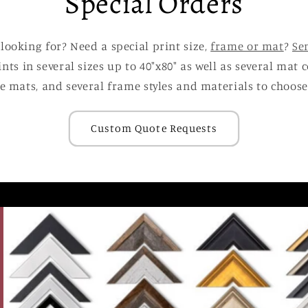
Special Orders
 looking for? Need a special print size,
frame or mat
?
Se
ints in several sizes up to 40"x80" as well as several mat
e mats, and several frame styles and materials to choose
Custom Quote Requests