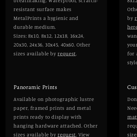
breathtaking. Waterproof, scratch-
8x12
resistant surface makes
Oth
MetalPrints a hygienic and
by
durable medium.
her
Sizes: 8x10, 8x12, 12x18, 16x24,
wan
20x30, 24x36, 30x45, 40x60. Other
your
sizes available by
request
.
for 
styl
Panoramic Prints
Cus
Available on photographic lustre
Don'
paper, framed prints and metal
Need
prints ready to display with
mat
hanging hardware attached. Other
requ
sizes available by
request
. View
size