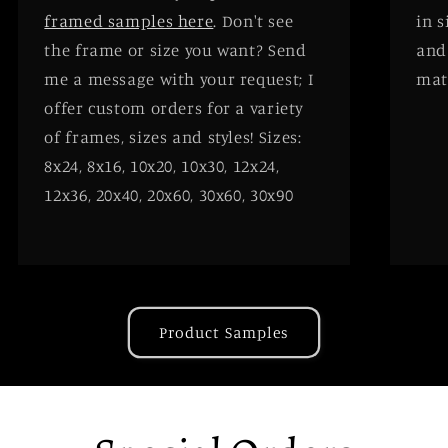
framed samples here
. Don't see
in 
the frame or size you want? Send
and
me a message with your request; I
mat
offer custom orders for a variety
of frames, sizes and styles! Sizes:
8x24, 8x16, 10x20, 10x30, 12x24,
12x36, 20x40, 20x60, 30x60, 30x90
Product Samples