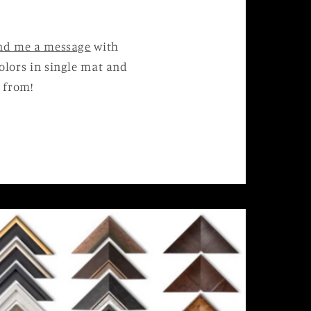
nd me a message
with
 colors in single mat and
 from!