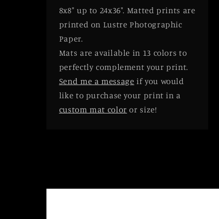
8x8" up to 24x36". Matted prints are
printed on Lustre Photographic
Paper.
Mats are available in 13 colors to
perfectly complement your print.
Send me a message
if you would
like to purchase your print in a
custom mat color
or size!