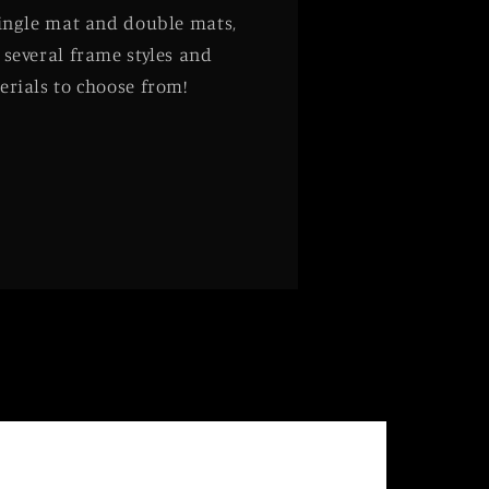
single mat and double mats,
 several frame styles and
erials to choose from!