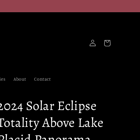
Log
Cart
in
ies
About
Contact
2024 Solar Eclipse
Totality Above Lake
Placid Panorama