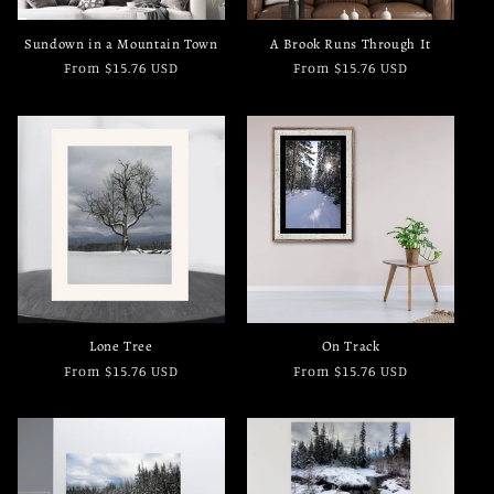
Sundown in a Mountain Town
A Brook Runs Through It
Regular
From $15.76 USD
Regular
From $15.76 USD
price
price
Lone Tree
On Track
Regular
From $15.76 USD
Regular
From $15.76 USD
price
price