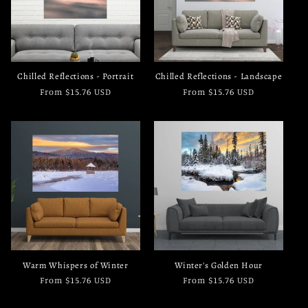
Chilled Reflections - Portrait
Chilled Reflections - Landscape
Regular
From $15.76 USD
Regular
From $15.76 USD
price
price
Warm Whispers of Winter
Winter's Golden Hour
Regular
From $15.76 USD
Regular
From $15.76 USD
price
price