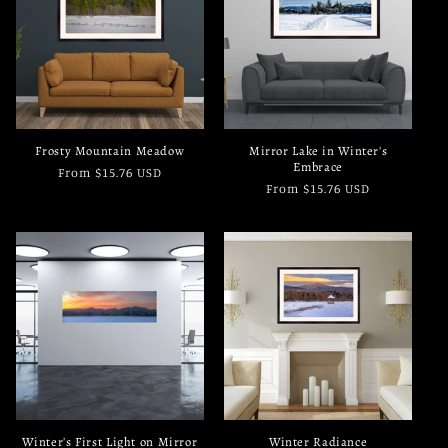
c
t
i
o
Frosty Mountain Meadow
Mirror Lake in Winter's
n
Embrace
Regular
From $15.76 USD
Regular
From $15.76 USD
price
:
price
Winter's First Light on Mirror
Winter Radiance