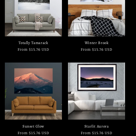
Totally Tamarack
Winter Brook
Regular
From $15.76 USD
Regular
From $15.76 USD
price
price
Sunset Glow
Starlit Aurora
Regular
From $15.76 USD
Regular
From $15.76 USD