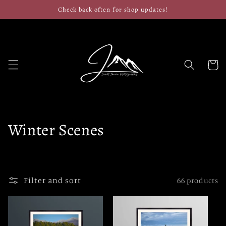
Skip to
Check back often for shop updates!
content
Cart
C
Winter Scenes
o
l
Filter and sort
66 products
l
e