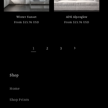
Winter Sunset
ADK Alpenglow
Regular
From $15.76 USD
Regular
From $15.76 USD
price
price
1
2
3
Shop
Home
Shop Prints