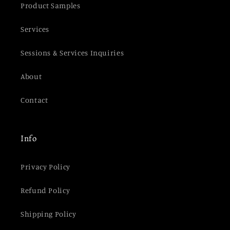
Product Samples
Services
Sessions & Services Inquiries
About
Contact
Info
Privacy Policy
Refund Policy
Shipping Policy