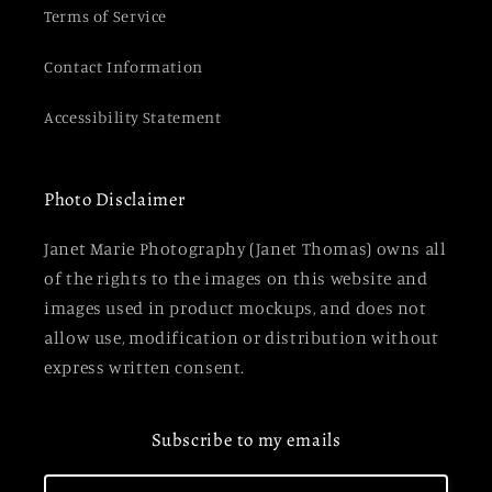
Terms of Service
Contact Information
Accessibility Statement
Photo Disclaimer
Janet Marie Photography (Janet Thomas) owns all
of the rights to the images on this website and
images used in product mockups, and does not
allow use, modification or distribution without
express written consent.
Subscribe to my emails