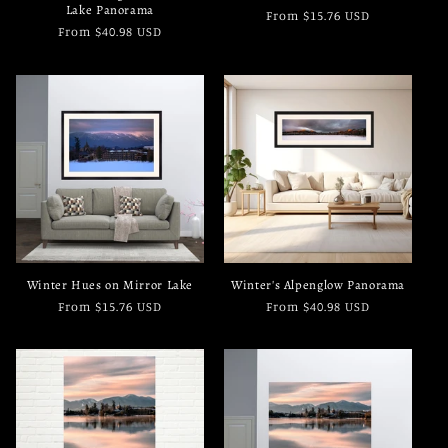
Lake Panorama
Regular
From $15.76 USD
Regular
From $40.98 USD
price
price
Winter Hues on Mirror Lake
Winter's Alpenglow Panorama
Regular
From $15.76 USD
Regular
From $40.98 USD
price
price