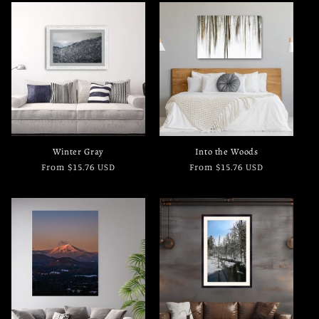
Winter Gray
Into the Woods
Regular
From $15.76 USD
Regular
From $15.76 USD
price
price