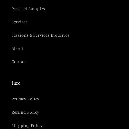
Product Samples
Services
Sessions & Services Inquiries
About
Contact
Info
Privacy Policy
Refund Policy
Shipping Policy