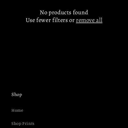
c
t
No products found
Use fewer filters or
remove all
i
o
n
:
Shop
Home
Shop Prints