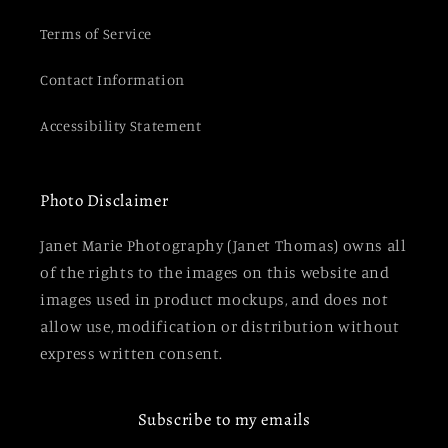
Terms of Service
Contact Information
Accessibility Statement
Photo Disclaimer
Janet Marie Photography (Janet Thomas) owns all
of the rights to the images on this website and
images used in product mockups, and does not
allow use, modification or distribution without
express written consent.
Subscribe to my emails