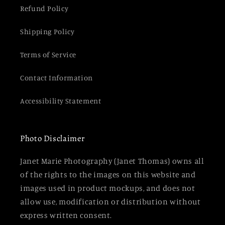
Refund Policy
Shipping Policy
Terms of Service
Contact Information
Accessibility Statement
Photo Disclaimer
Janet Marie Photography (Janet Thomas) owns all
of the rights to the images on this website and
images used in product mockups, and does not
allow use, modification or distribution without
express written consent.