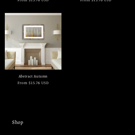
price
price
Abstract Autumn
Regular
From $15.76 USD
price
Shop