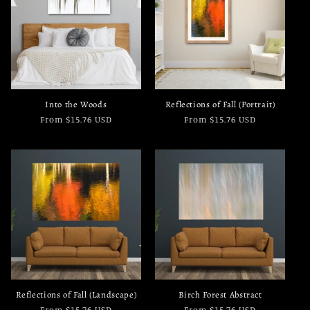
c
t
i
o
Into the Woods
Reflections of Fall (Portrait)
n
Regular
From $15.76 USD
Regular
From $15.76 USD
price
price
:
Reflections of Fall (Landscape)
Birch Forest Abstract
Regular
From $15.76 USD
Regular
From $15.76 USD