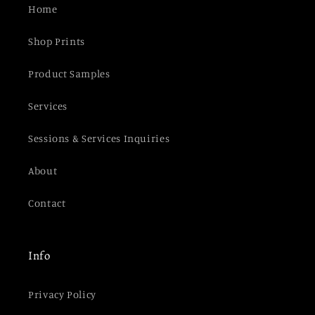
Home
Shop Prints
Product Samples
Services
Sessions & Services Inquiries
About
Contact
Info
Privacy Policy