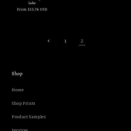
Lake
Regular
From $15.76 USD
price
2
1
Shop
Home
Shop Prints
Product Samples
Services