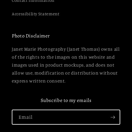
Contact Information
Accessibility Statement
Photo Disclaimer
Janet Marie Photography (Janet Thomas) owns all
of the rights to the images on this website and
images used in product mockups, and does not
allow use, modification or distribution without
express written consent.
Subscribe to my emails
Email