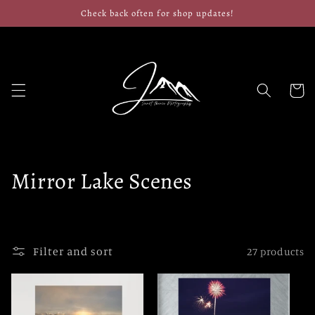
Skip to
Check back often for shop updates!
content
Cart
C
Mirror Lake Scenes
o
l
Filter and sort
27 products
l
e