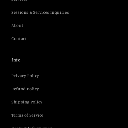
Sessions & Services Inquiries
About
Contact
Info
Privacy Policy
Refund Policy
Shipping Policy
Terms of Service