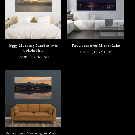
c
t
i
o
Foggy Morning Sunrise over
Fireworks over Mirror Lake
n
Cobble Hill
Regular
From $15.76 USD
Regular
From $15.76 USD
price
:
price
An Autumn Morning on Mirror